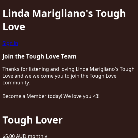
Linda Marigliano's Tough
Love
Sign in
Join the Tough Love Team
Thanks for listening and loving Linda Marigliano's Tough
Love and we welcome you to join the Tough Love
community.
Become a Member today! We love you <3!
Tough Lover
$5.00 AUD
monthly