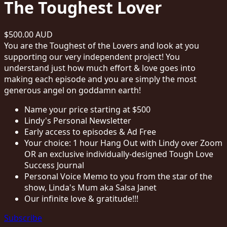
The Toughest Lover
$500.00 AUD
You are the Toughest of the Lovers and look at you
supporting our very independent project! You
understand just how much effort & love goes into
making each episode and you are simply the most
generous angel on goddamn earth!
Name your price starting at $500
Lindy's Personal Newsletter
Early access to episodes & Ad Free
Your choice: 1 hour Hang Out with Lindy over Zoom
OR an exclusive individually-designed Tough Love
Success Journal
Personal Voice Memo to you from the star of the
show, Linda's Mum aka Salsa Janet
Our infinite love & gratitude!!!
Subscribe