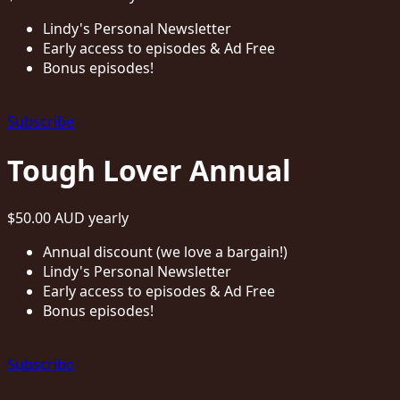
Lindy's Personal Newsletter
Early access to episodes & Ad Free
Bonus episodes!
Subscribe
Tough Lover Annual
$50.00 AUD
yearly
Annual discount (we love a bargain!)
Lindy's Personal Newsletter
Early access to episodes & Ad Free
Bonus episodes!
Subscribe